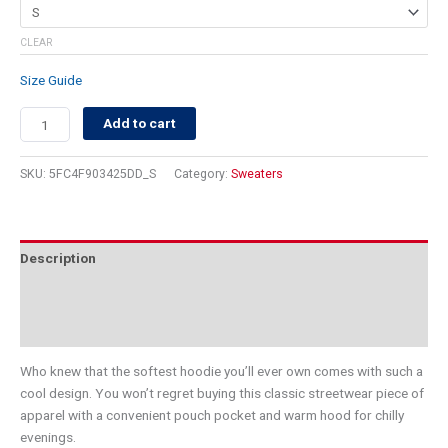
CLEAR
Size Guide
Add to cart
SKU:
5FC4F903425DD_S
Category:
Sweaters
Description
Additional information
Reviews (0)
Who knew that the softest hoodie you’ll ever own comes with such a
cool design. You won’t regret buying this classic streetwear piece of
apparel with a convenient pouch pocket and warm hood for chilly
evenings.