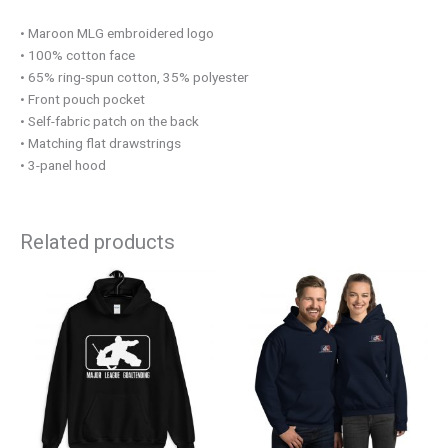
• Maroon MLG embroidered logo
• 100% cotton face
• 65% ring-spun cotton, 35% polyester
• Front pouch pocket
• Self-fabric patch on the back
• Matching flat drawstrings
• 3-panel hood
Related products
This
This
product
product
has
has
multiple
multiple
variants.
variants.
The
The
options
options
may
may