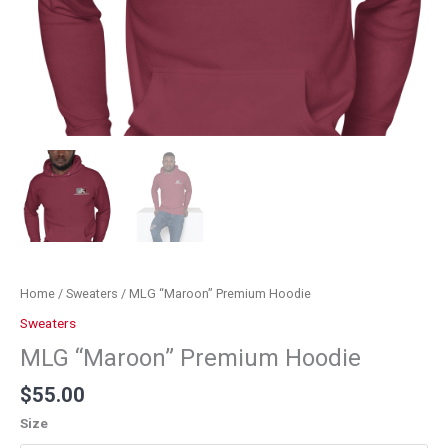
Home
/
Sweaters
/ MLG “Maroon” Premium Hoodie
Sweaters
MLG “Maroon” Premium Hoodie
$
55.00
Size