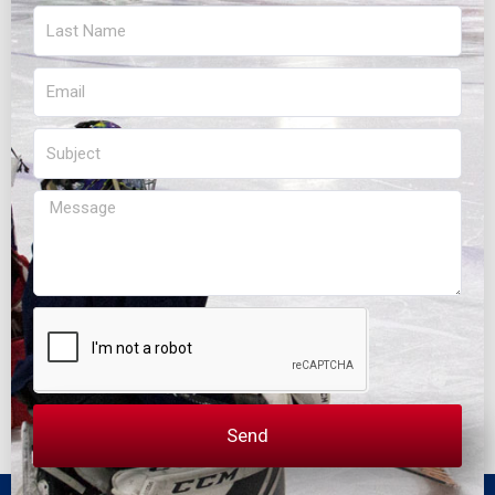
Last
Name
Email
Subject
Message
Send