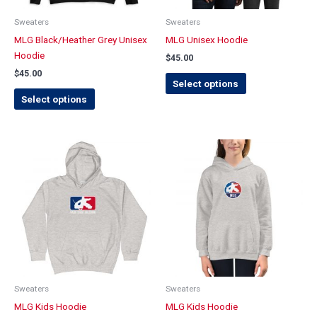
be
be
chosen
chosen
Sweaters
Sweaters
on
on
MLG Black/Heather Grey Unisex
MLG Unisex Hoodie
the
the
Hoodie
$
45.00
product
product
$
45.00
page
page
Select options
Select options
This
This
product
product
has
has
multiple
multiple
variants.
variants.
The
The
options
options
may
may
be
be
chosen
chosen
Sweaters
Sweaters
on
on
MLG Kids Hoodie
MLG Kids Hoodie