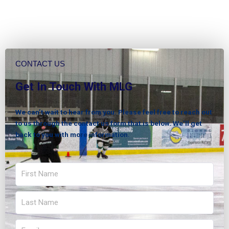
CONTACT US
Get In Touch With MLG
We can’t wait to hear from you. Please feel free to reach out
to us through the contact us form that is below. We’ll get
back to you with more information.
First
Name
Last
Name
Email