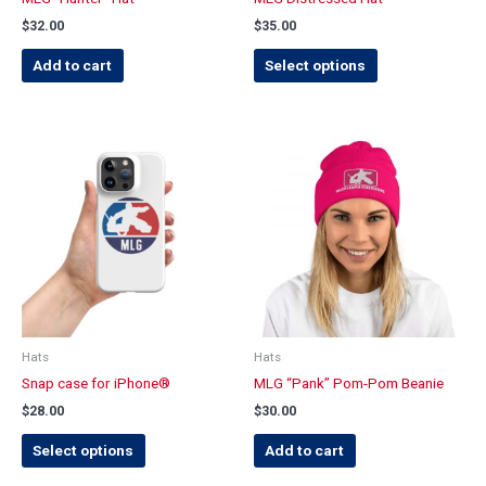
the
$
32.00
$
35.00
product
page
Add to cart
Select options
This
product
has
multiple
variants.
The
options
may
be
chosen
Hats
Hats
on
Snap case for iPhone®
MLG “Pank” Pom-Pom Beanie
the
$
28.00
$
30.00
product
page
Select options
Add to cart