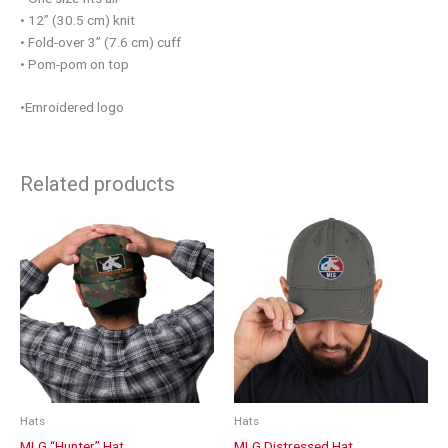
• 12” (30.5 cm) knit
• Fold-over 3” (7.6 cm) cuff
• Pom-pom on top
•Emroidered logo
Related products
This
product
has
multiple
variants.
The
options
may
be
chosen
Hats
Hats
on
MLG “Hunter” Hat
MLG Distressed Hat