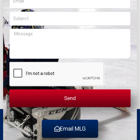
Subject
Message
Send
Email MLG